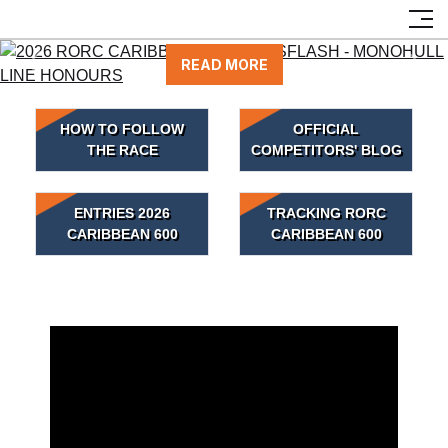
NEWSFLASH - MONOHULL LINE HONOURS
READ MORE
Previous
Next
HOW TO FOLLOW
OFFICIAL
THE RACE
COMPETITORS' BLOG
ENTRIES 2026
TRACKING RORC
CARIBBEAN 600
CARIBBEAN 600