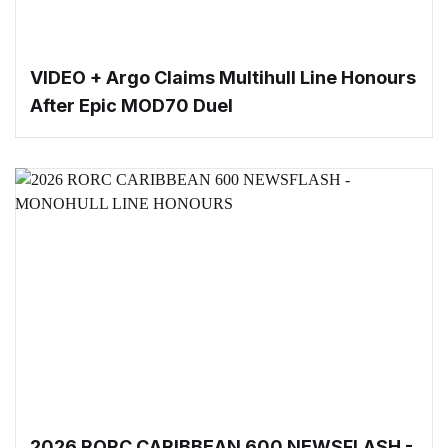
VIDEO + Argo Claims Multihull Line Honours
After Epic MOD70 Duel
2026 RORC CARIBBEAN 600 NEWSFLASH -