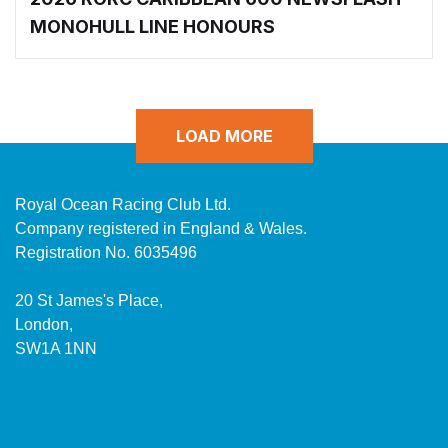
MONOHULL LINE HONOURS
LOAD MORE
Royal Ocean Racing Club Ltd.
Company registered in England & Wales.
Registration No. 6035496
20 St James's Place,
London,
SW1A 1NN