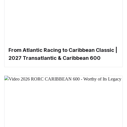
From Atlantic Racing to Caribbean Classic |
2027 Transatlantic & Caribbean 600