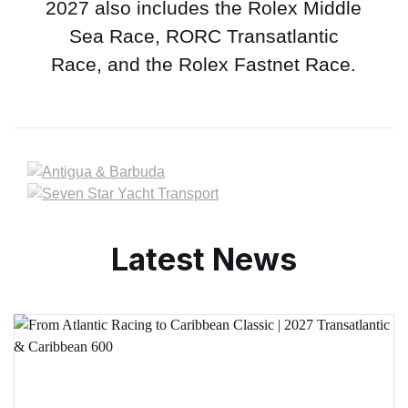
2027 also includes the Rolex Middle
Sea Race, RORC Transatlantic
Race, and the Rolex Fastnet Race.
Latest News