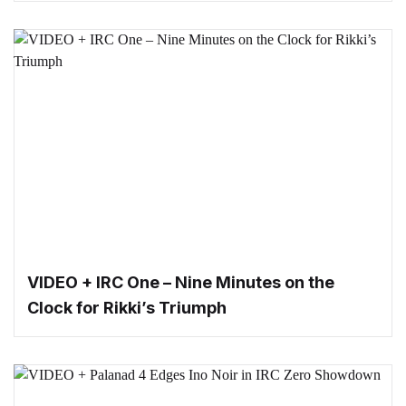
VIDEO + IRC One – Nine Minutes on the
Clock for Rikki’s Triumph