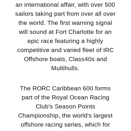
an international affair, with over 500
sailors taking part from over all over
the world. The first warning signal
will sound at Fort Charlotte for an
epic race featuring a highly
competitive and varied fleet of IRC
Offshore boats, Class40s and
Multihulls.
The RORC Caribbean 600 forms
part of the Royal Ocean Racing
Club's Season Points
Championship, the world's largest
offshore racing series, which for