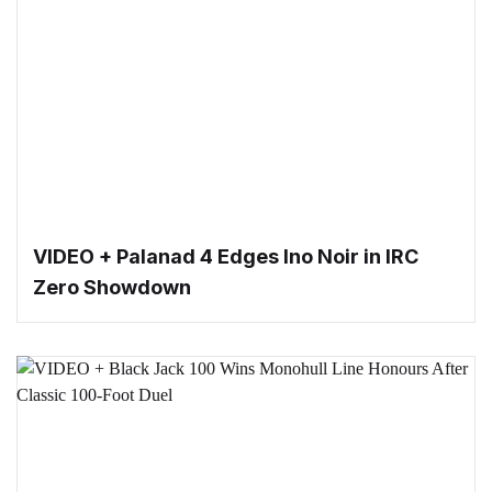
VIDEO + Palanad 4 Edges Ino Noir in IRC
Zero Showdown