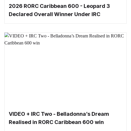
2026 RORC Caribbean 600 - Leopard 3
Declared Overall Winner Under IRC
VIDEO + IRC Two - Belladonna’s Dream
Realised in RORC Caribbean 600 win