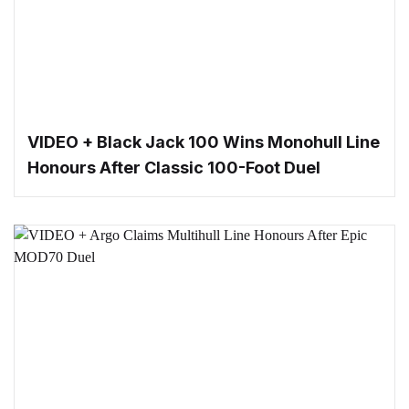
VIDEO + Black Jack 100 Wins Monohull Line
Honours After Classic 100-Foot Duel