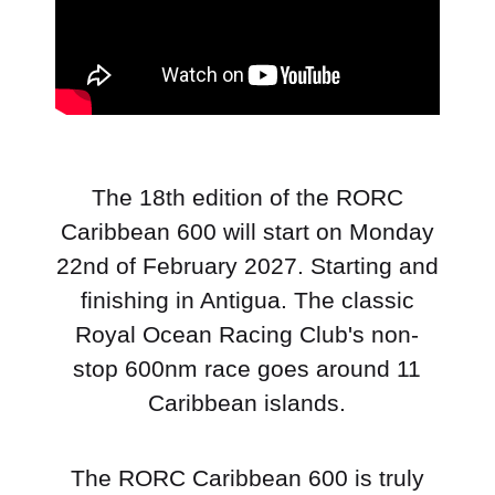
The 18th edition of the RORC
Caribbean 600 will start on Monday
22nd of February 2027. Starting and
finishing in Antigua. The classic
Royal Ocean Racing Club's non-
stop 600nm race goes around 11
Caribbean islands.
The RORC Caribbean 600 is truly