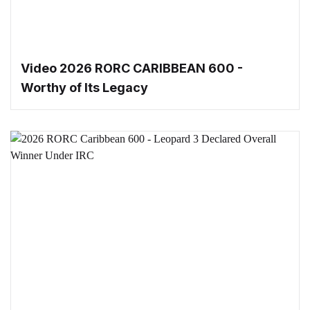
Video 2026 RORC CARIBBEAN 600 -
Worthy of Its Legacy