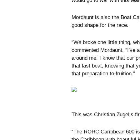
would go to war with this tea
Mordaunt is also the Boat Ca
good shape for the race.
“We broke one little thing, whi
commented Mordaunt. “I've al
around me. I know that our p
that last beat, knowing that y
that preparation to fruition.”
This was Christian Zugel’s fir
“The RORC Caribbean 600 is cl
the Caribbean with beautiful is