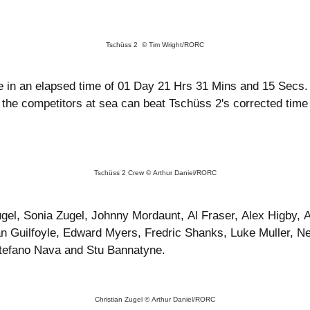
Tschüss 2 © Tim Wright/RORC
 in an elapsed time of 01 Day 21 Hrs 31 Mins and 15 Secs. W
of the competitors at sea can beat Tschüss 2's corrected tim
Tschüss 2 Crew © Arthur Daniel/RORC
ugel, Sonia Zugel, Johnny Mordaunt, Al Fraser, Alex Higby
an Guilfoyle, Edward Myers, Fredric Shanks, Luke Muller, 
efano Nava and Stu Bannatyne.
Christian Zugel © Arthur Daniel/RORC