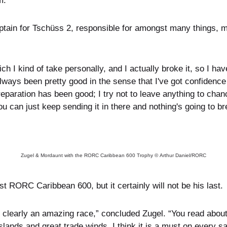
m.”
ptain for Tschüss 2, responsible for amongst many things, ma
ch I kind of take personally, and I actually broke it, so I hav
ways been pretty good in the sense that I've got confidence
reparation has been good; I try not to leave anything to ch
ou can just keep sending it in there and nothing's going to br
Zugel & Mordaunt with the RORC Caribbean 600 Trophy © Arthur Daniel/RORC
st RORC Caribbean 600, but it certainly will not be his last.
early an amazing race,” concluded Zugel. “You read about it,
lands and great trade winds. I think it is a must on every sailo