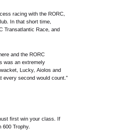
uccess racing with the RORC,
b. In that short time,
C Transatlantic Race, and
e here and the RORC
is was an extremely
ewacket, Lucky, Aiolos and
hat every second would count.”
t first win your class. If
n 600 Trophy.