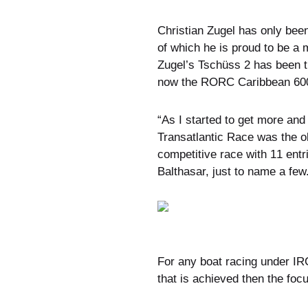
Christian Zugel has only bee
of which he is proud to be a
Zugel’s Tschüss 2 has been t
now the RORC Caribbean 60
“As I started to get more an
Transatlantic Race was the o
competitive race with 11 ent
Balthasar, just to name a few
For any boat racing under IRC
that is achieved then the fo