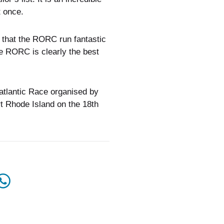
t once.
nk that the RORC run fantastic
he RORC is clearly the best
satlantic Race organised by
t Rhode Island on the 18th