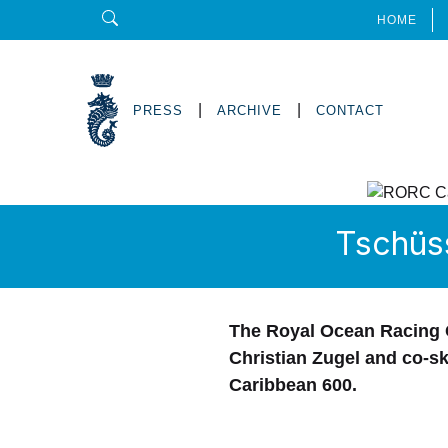
HOME
|
|
PRESS
ARCHIVE
CONTACT
Tschüs
The Royal Ocean Racing C
Christian Zugel and co-s
Caribbean 600.