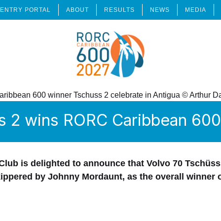
ENTRY PORTAL
ABOUT
RESULTS
NEWS
MEDIA
s 2 wins RORC Caribbean 600 
lub is delighted to announce that Volvo 70 Tschüss
kippered by Johnny Mordaunt, as the overall winner