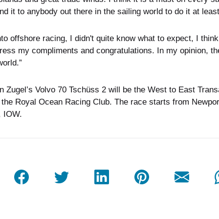
it to anybody out there in the sailing world to do it at leas
nto offshore racing, I didn't quite know what to expect, I thi
xpress my compliments and congratulations. In my opinion, t
world.”
an Zugel’s Volvo 70 Tschüss 2 will be the West to East Tran
 the Royal Ocean Racing Club. The race starts from Newpor
, IOW.