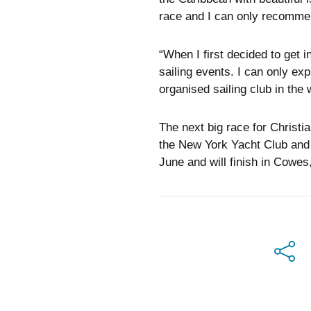
race and I can only recommend 
“When I first decided to get i
sailing events. I can only e
organised sailing club in the 
The next big race for Christi
the New York Yacht Club and
June and will finish in Cowes