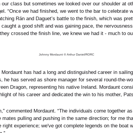
 our class but sometimes we looked over our shoulder at ot
. “Once we had finished, we went to the bar to celebrate 
tching Rán and Daguet’s battle to the finish, which was pret
n caught a good shift and was gaining pace, the nervousness
hey crossed the finish line, we knew we had it - much to our g
Johnny Mordaunt © Arthur Daniel/RORC
Mordaunt has had a long and distinguished career in sailing
 he has served as shore manager for several round-the-worl
en Dragon, representing his native Ireland. Mordaunt conside
ight of his career and dedicated the win to his mother, Pats
eam,” commented Mordaunt. “The individuals come together as 
e mates pulling and pushing in the same direction; for me tha
e right experience; we've got complete legends on the boat 