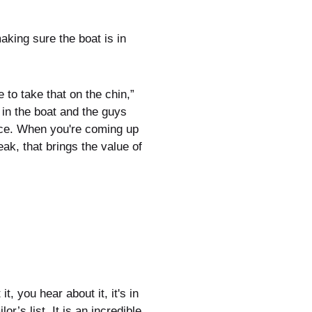
king sure the boat is in
e to take that on the chin,”
 in the boat and the guys
ance. When you're coming up
eak, that brings the value of
 you hear about it, it's in
r’s list. It is an incredible