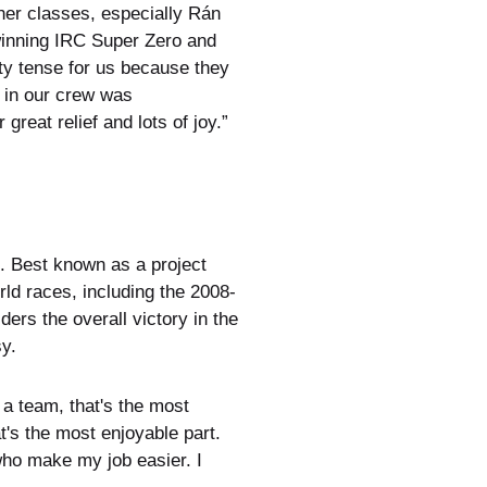
her classes, especially Rán
winning IRC Super Zero and
ty tense for us because they
 in our crew was
reat relief and lots of joy.”
. Best known as a project
d races, including the 2008-
rs the overall victory in the
y.
a team, that's the most
t's the most enjoyable part.
who make my job easier. I