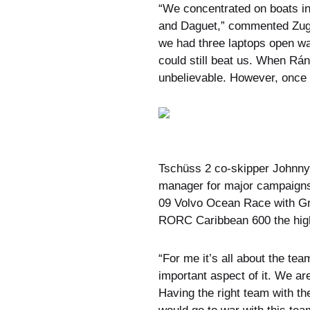
“We concentrated on boats in
and Daguet,” commented Zugel
we had three laptops open wa
could still beat us. When Rá
unbelievable. However, once t
Tschüss 2 co-skipper Johnny 
manager for major campaigns,
09 Volvo Ocean Race with Gre
RORC Caribbean 600 the highl
“For me it’s all about the t
important aspect of it. We ar
Having the right team with th