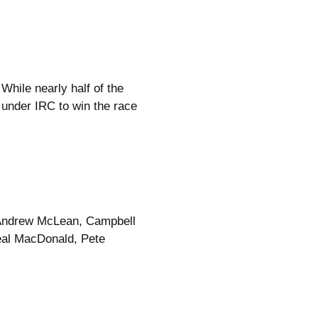
hile nearly half of the
e under IRC to win the race
, Andrew McLean, Campbell
Neal MacDonald, Pete