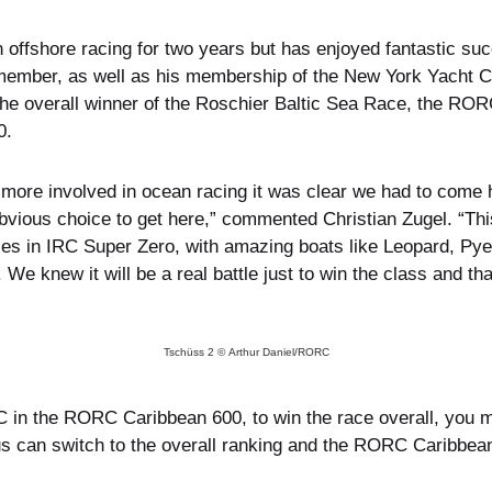
n offshore racing for two years but has enjoyed fantastic s
 member, as well as his membership of the New York Yacht Clu
he overall winner of the Roschier Baltic Sea Race, the ROR
0.
d more involved in ocean racing it was clear we had to com
bvious choice to get here,” commented Christian Zugel. “Th
ries in IRC Super Zero, with amazing boats like Leopard, Py
. We knew it will be a real battle just to win the class and t
Tschüss 2 © Arthur Daniel/RORC
 in the RORC Caribbean 600, to win the race overall, you mus
cus can switch to the overall ranking and the RORC Caribbea