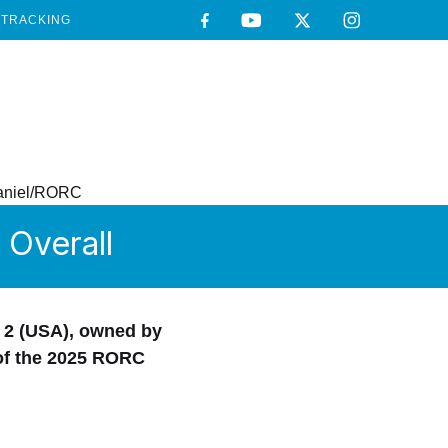
TRACKING
Overall
 2 (USA), owned by
 of the 2025 RORC