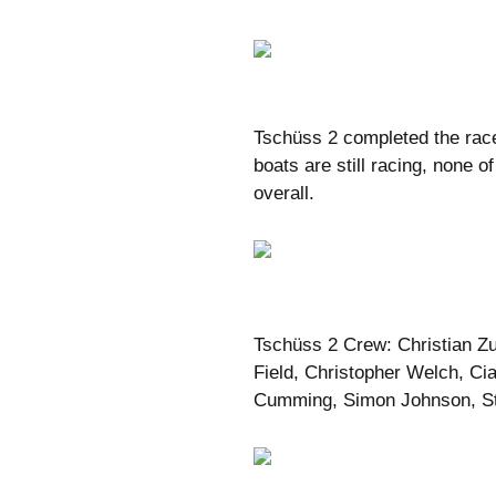
Tschüss 2 completed the race
boats are still racing, none 
overall.
Tschüss 2 Crew: Christian Z
Field, Christopher Welch, Ci
Cumming, Simon Johnson, St