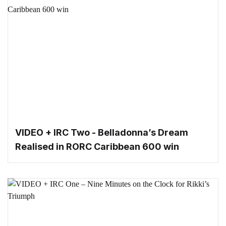
VIDEO + IRC Two - Belladonna’s Dream
Realised in RORC Caribbean 600 win