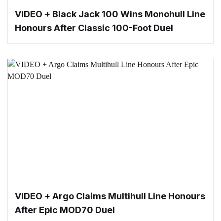
VIDEO + Black Jack 100 Wins Monohull Line
Honours After Classic 100-Foot Duel
VIDEO + Argo Claims Multihull Line Honours
After Epic MOD70 Duel