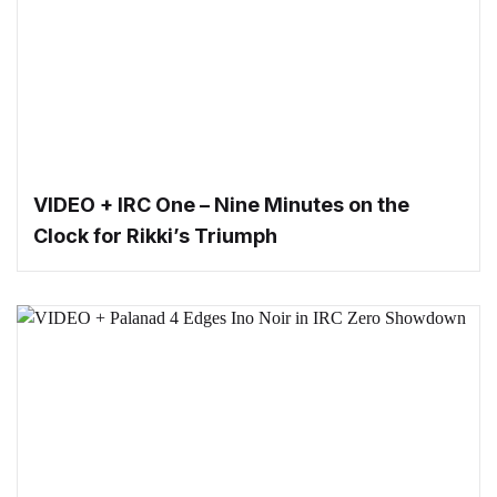
VIDEO + IRC One – Nine Minutes on the
Clock for Rikki’s Triumph