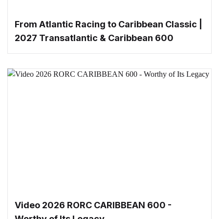
From Atlantic Racing to Caribbean Classic |
2027 Transatlantic & Caribbean 600
Video 2026 RORC CARIBBEAN 600 -
Worthy of Its Legacy