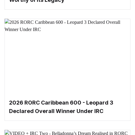
2026 RORC Caribbean 600 - Leopard 3
Declared Overall Winner Under IRC