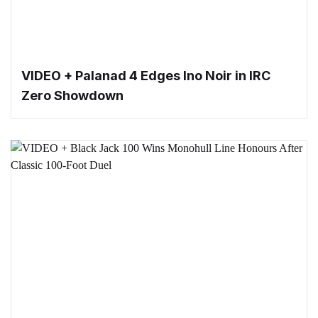
VIDEO + Palanad 4 Edges Ino Noir in IRC
Zero Showdown