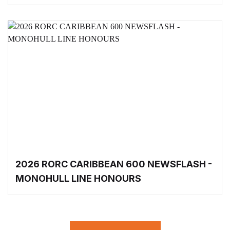
2026 RORC CARIBBEAN 600 NEWSFLASH -
MONOHULL LINE HONOURS