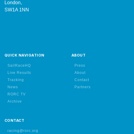
London,
SW1A 1NN
QUICK NAVIGATION
ABOUT
SailRaceHQ
Press
Live Results
About
Tracking
Contact
News
Partners
RORC TV
Archive
CONTACT
racing@rorc.org