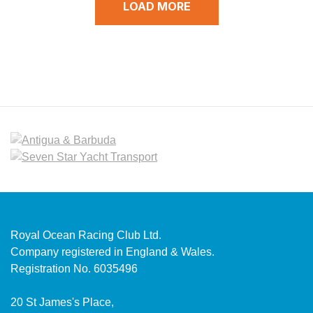
LOAD MORE
Royal Ocean Racing Club Ltd.
Company registered in England & Wales.
Registration No. 6035496
20 St James's Place,