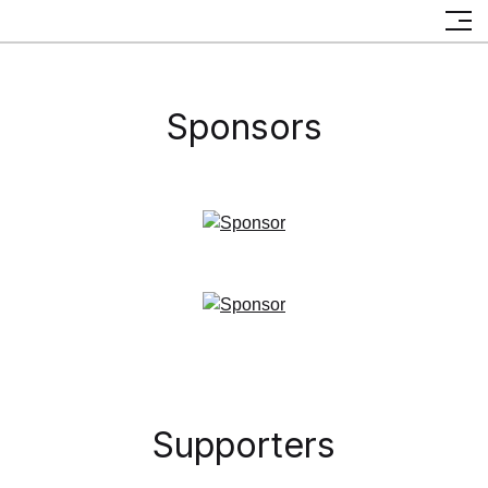
Partners
Sponsors
Supporters