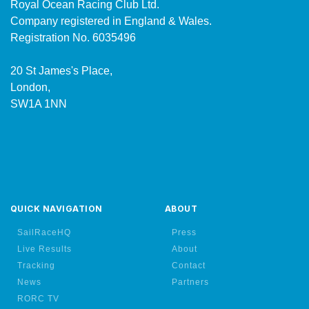
Royal Ocean Racing Club Ltd.
Company registered in England & Wales.
Registration No. 6035496
20 St James's Place,
London,
SW1A 1NN
QUICK NAVIGATION
ABOUT
SailRaceHQ
Press
Live Results
About
Tracking
Contact
News
Partners
RORC TV