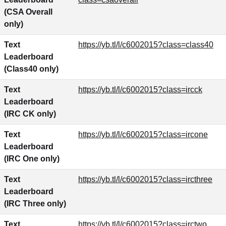
(CSA Overall
only)
Text
https://yb.tl/l/c6002015?class=class40
Leaderboard
(Class40 only)
Text
https://yb.tl/l/c6002015?class=ircck
Leaderboard
(IRC CK only)
Text
https://yb.tl/l/c6002015?class=ircone
Leaderboard
(IRC One only)
Text
https://yb.tl/l/c6002015?class=ircthree
Leaderboard
(IRC Three only)
Text
https://yb.tl/l/c6002015?class=irctwo