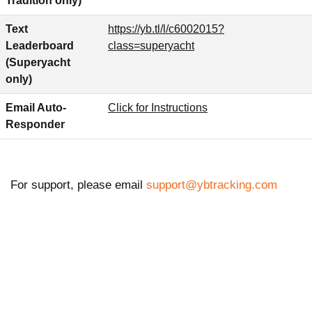
Tradition only)
Text
https://yb.tl/l/c6002015?
Leaderboard
class=superyacht
(Superyacht
only)
Email Auto-
Click for Instructions
Responder
For support, please email
support@ybtracking.com