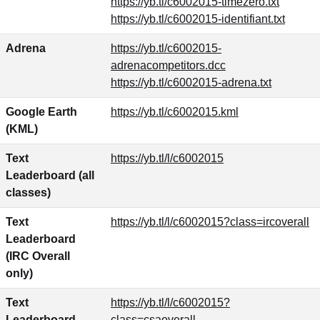
https://yb.tl/c6002015-timezero.txt
https://yb.tl/c6002015-identifiant.txt
Adrena
https://yb.tl/c6002015-
adrenacompetitors.dcc
https://yb.tl/c6002015-adrena.txt
Google Earth
https://yb.tl/c6002015.kml
(KML)
Text
https://yb.tl/l/c6002015
Leaderboard (all
classes)
Text
https://yb.tl/l/c6002015?class=ircoverall
Leaderboard
(IRC Overall
only)
Text
https://yb.tl/l/c6002015?
Leaderboard
class=csaoverall