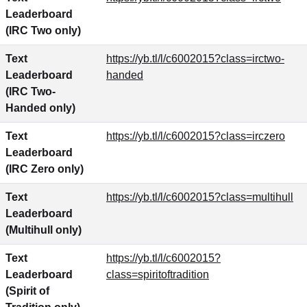
Leaderboard
(IRC Two only)
Text
https://yb.tl/l/c6002015?class=irctwo-
Leaderboard
handed
(IRC Two-
Handed only)
Text
https://yb.tl/l/c6002015?class=irczero
Leaderboard
(IRC Zero only)
Text
https://yb.tl/l/c6002015?class=multihull
Leaderboard
(Multihull only)
Text
https://yb.tl/l/c6002015?
Leaderboard
class=spiritoftradition
(Spirit of