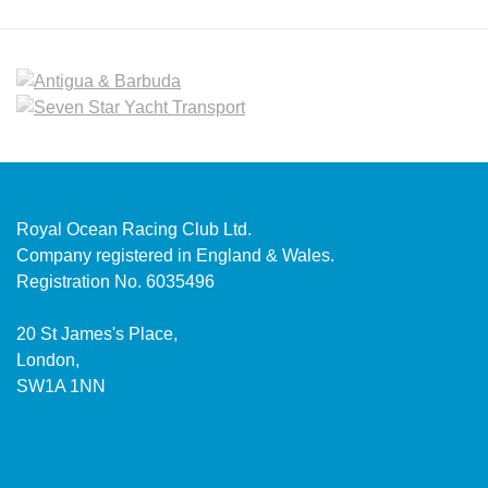
Royal Ocean Racing Club Ltd.
Company registered in England & Wales.
Registration No. 6035496
20 St James's Place,
London,
SW1A 1NN