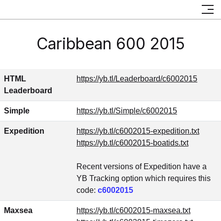
Caribbean 600 2015
HTML
https://yb.tl/Leaderboard/c6002015
Leaderboard
Simple
https://yb.tl/Simple/c6002015
Expedition
https://yb.tl/c6002015-expedition.txt
https://yb.tl/c6002015-boatids.txt
Recent versions of Expedition have a
YB Tracking option which requires this
code:
c6002015
Maxsea
https://yb.tl/c6002015-maxsea.txt