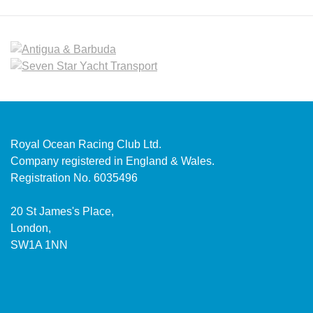
Royal Ocean Racing Club Ltd.
Company registered in England & Wales.
Registration No. 6035496
20 St James's Place,
London,
SW1A 1NN