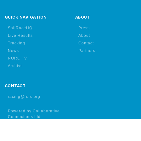
QUICK NAVIGATION
ABOUT
SailRaceHQ
Press
Live Results
About
Tracking
Contact
News
Partners
RORC TV
Archive
CONTACT
racing@rorc.org
Powered by Collaborative
Connections Ltd.