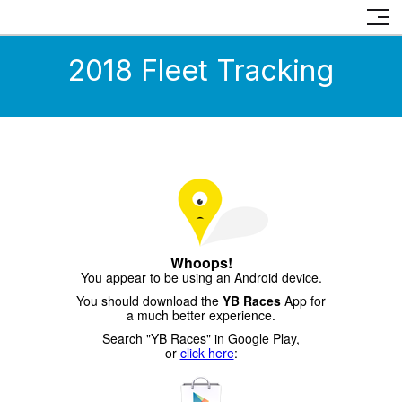
2018 Fleet Tracking