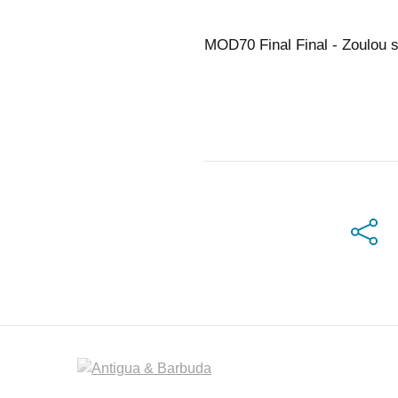
MOD70 Final Final - Zoulou 