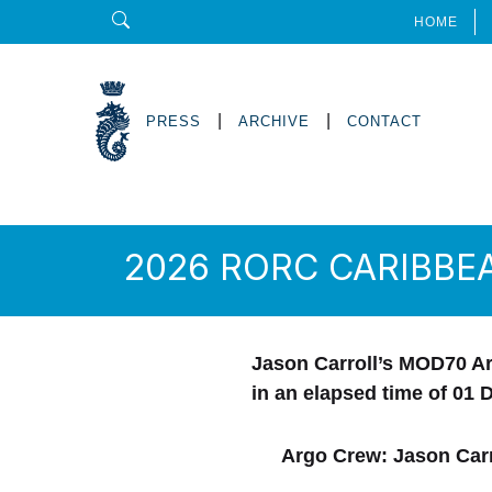
HOME
|
|
PRESS
ARCHIVE
CONTACT
2026 RORC CARIBBE
Jason Carroll’s MOD70 Ar
in an elapsed time of
01 
Argo Crew: Jason Carr