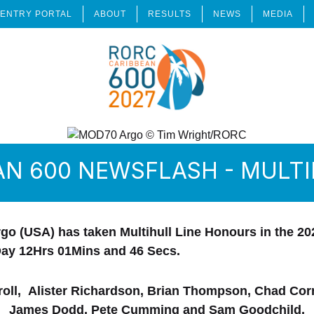
ENTRY PORTAL
ABOUT
RESULTS
NEWS
MEDIA
AN 600 NEWSFLASH - MULT
go (USA) has taken Multihull Line Honours in the 
Day 12Hrs 01Mins and 46 Secs.
oll, Alister Richardson, Brian Thompson, Chad Corn
James Dodd, Pete Cumming and Sam Goodchild.