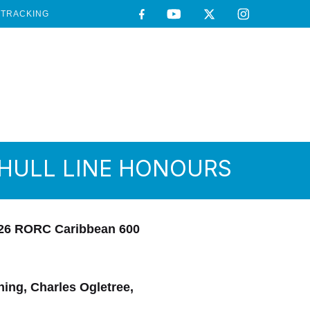
TRACKING
IHULL LINE HONOURS
2026 RORC Caribbean 600
ing, Charles Ogletree,