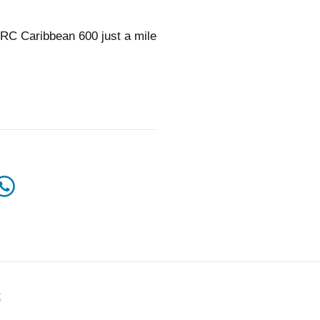
RC Caribbean 600 just a mile