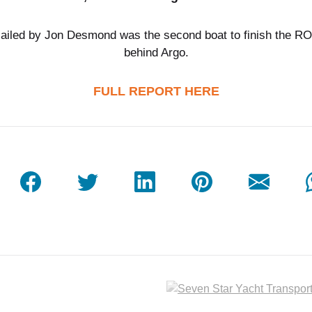
sailed by Jon Desmond was the second boat to finish the RO
behind Argo.
FULL REPORT HERE