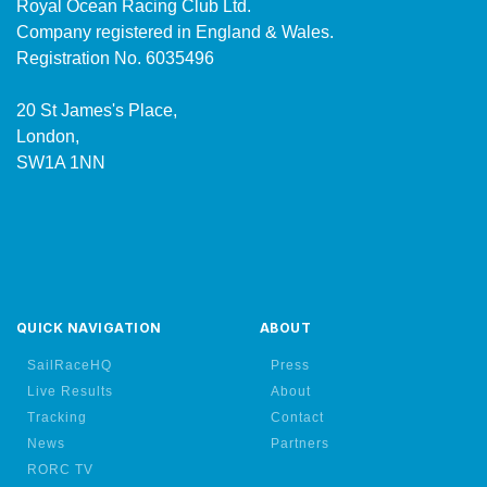
Royal Ocean Racing Club Ltd.
Company registered in England & Wales.
Registration No. 6035496
20 St James's Place,
London,
SW1A 1NN
QUICK NAVIGATION
ABOUT
SailRaceHQ
Press
Live Results
About
Tracking
Contact
News
Partners
RORC TV