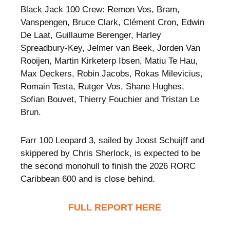
Black Jack 100 Crew: Remon Vos, Bram,
Vanspengen, Bruce Clark, Clément Cron, Edwin
De Laat, Guillaume Berenger, Harley
Spreadbury-Key, Jelmer van Beek, Jorden Van
Rooijen, Martin Kirketerp Ibsen, Matiu Te Hau,
Max Deckers, Robin Jacobs, Rokas Milevicius,
Romain Testa, Rutger Vos, Shane Hughes,
Sofian Bouvet, Thierry Fouchier and Tristan Le
Brun.
Farr 100 Leopard 3, sailed by Joost Schuijff and
skippered by Chris Sherlock, is expected to be
the second monohull to finish the 2026 RORC
Caribbean 600 and is close behind.
FULL REPORT HERE