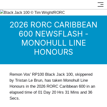
2026 RORC CARIBBEAN
600 NEWSFLASH -
MONOHULL LINE
HONOURS
Remon Vos’ RP100 Black Jack 100, skippered
by Tristan Le Brun, has taken Monohull Line
Honours in the 2026 RORC Caribbean 600 in an
elapsed time of 01 Day 20 Hrs 31 Mins and 36
Secs.